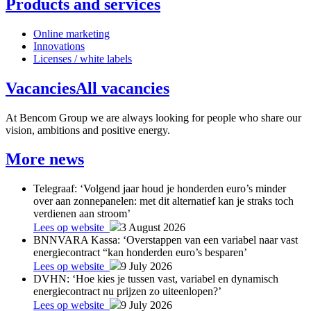
Products and services
Online marketing
Innovations
Licenses / white labels
Vacancies
All vacancies
At Bencom Group we are always looking for people who share our
vision, ambitions and positive energy.
More news
Telegraaf: ‘Volgend jaar houd je honderden euro’s minder
over aan zonnepanelen: met dit alternatief kan je straks toch
verdienen aan stroom’
Lees op website
3 August 2026
BNNVARA Kassa: ‘Overstappen van een variabel naar vast
energiecontract “kan honderden euro’s besparen’
Lees op website
9 July 2026
DVHN: ‘Hoe kies je tussen vast, variabel en dynamisch
energiecontract nu prijzen zo uiteenlopen?’
Lees op website
9 July 2026