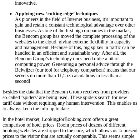
innovative.
Applying new ‘cutting edge’ techniques
As pioneers in the field of Internet business, it’s important to
gain and retain a constant technological advantage over other
businesses. As one of the first big companies in the market,
the Bencom group has moved the complete processing of the
websites to the cloud, giving extreme flexibility in capacity
and management. Because of this, big spikes in traffic can be
handled in an efficient and sustainable way. After all, the
Bencom Group’s technology does need quite a bit of
computing power. Generating a personal advice through the
Belwijzer (our tool for telephony comparison) means that our
servers do more than 11,553 calculations in less than a
second!
Besides the data that the Bencom Group receives from providers,
so-called ‘spiders’ are being used. These spiders search for new
tariff data without requiring any human intervention. This enables us
to always keep the info up to date.
In the hotel market, LookingforBooking.com offers a great
comparison of hotel prices. Room prices of dozens of different
booking websites are stripped to the core, which allows us to present
prices to the visitor that are actually comparable. This seems simple