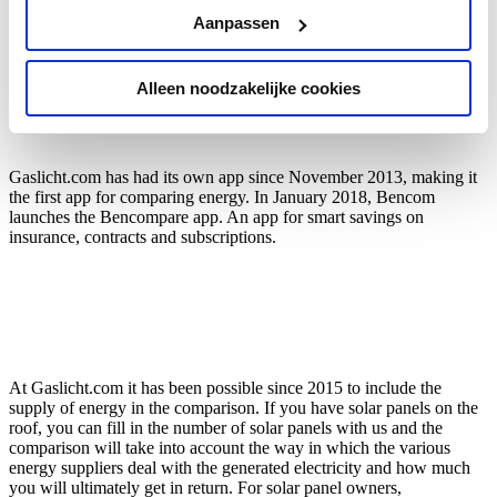
Aanpassen
Alleen noodzakelijke cookies
Gaslicht.com has had its own app since November 2013, making it
the first app for comparing energy. In January 2018, Bencom
launches the Bencompare app. An app for smart savings on
insurance, contracts and subscriptions.
At Gaslicht.com it has been possible since 2015 to include the
supply of energy in the comparison. If you have solar panels on the
roof, you can fill in the number of solar panels with us and the
comparison will take into account the way in which the various
energy suppliers deal with the generated electricity and how much
you will ultimately get in return. For solar panel owners,