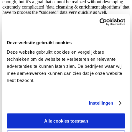
enough, but it’s a goal that cannot be realized without developing
extremely complicated ‘data cleansing & enrichment algorithms’ that
have to process the “spidered” data very quickly as well.
Innovative products of Bencom
Deze website gebruikt cookies
Deze website gebruikt cookies en vergelijkbare
In April 2018, we were able to participate in the largest Blockchain
Hackathon in the world. And we won the first price in the category
technieken om de website te verbeteren en relevante
energy transition.
advertenties te kunnen laten zien. De bedrijven waar wij
mee samenwerken kunnen dan zien dat je onze website
hebt bezocht.
Instellingen
New comparison of car insurance with the crash test. By entering a
few details with a cause of damage, you can see which insurance
Alle cookies toestaan
policies are still advantageous after a claim. Insurers don’t tell that in
advance, but we do!