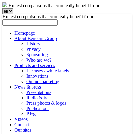
Honest comparisons that you really benefit from
Honest comparisons that you really benefit from
Homepage
About Bencom Group
History
Privacy
Sponsoring
Who are we?
Products and services
Licenses / white labels
Innovations
Online marketing
News & press
Presentations
Radio & tv
Press photos & logos
Publications
Blog
Videos
Contact us
Our sites