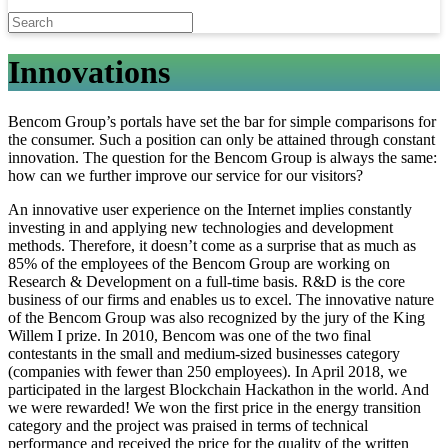
Innovations
Bencom Group’s portals have set the bar for simple comparisons for
the consumer. Such a position can only be attained through constant
innovation. The question for the Bencom Group is always the same:
how can we further improve our service for our visitors?
An innovative user experience on the Internet implies constantly
investing in and applying new technologies and development
methods. Therefore, it doesn’t come as a surprise that as much as
85% of the employees of the Bencom Group are working on
Research & Development on a full-time basis. R&D is the core
business of our firms and enables us to excel. The innovative nature
of the Bencom Group was also recognized by the jury of the King
Willem I prize. In 2010, Bencom was one of the two final
contestants in the small and medium-sized businesses category
(companies with fewer than 250 employees). In April 2018, we
participated in the largest Blockchain Hackathon in the world. And
we were rewarded! We won the first price in the energy transition
category and the project was praised in terms of technical
performance and received the price for the quality of the written