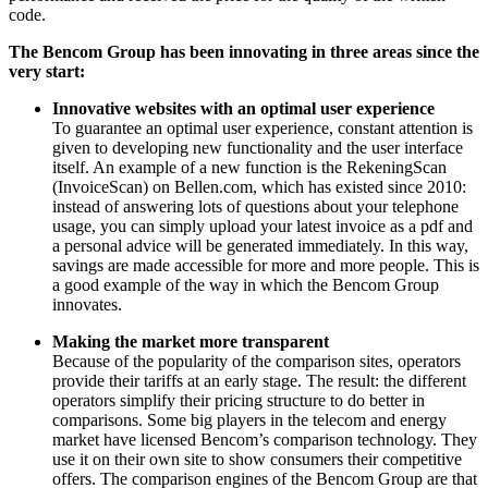
code.
The Bencom Group has been innovating in three areas since the
very start:
Innovative websites with an optimal user experience
To guarantee an optimal user experience, constant attention is
given to developing new functionality and the user interface
itself. An example of a new function is the RekeningScan
(InvoiceScan) on Bellen.com, which has existed since 2010:
instead of answering lots of questions about your telephone
usage, you can simply upload your latest invoice as a pdf and
a personal advice will be generated immediately. In this way,
savings are made accessible for more and more people. This is
a good example of the way in which the Bencom Group
innovates.
Making the market more transparent
Because of the popularity of the comparison sites, operators
provide their tariffs at an early stage. The result: the different
operators simplify their pricing structure to do better in
comparisons. Some big players in the telecom and energy
market have licensed Bencom’s comparison technology. They
use it on their own site to show consumers their competitive
offers. The comparison engines of the Bencom Group are that