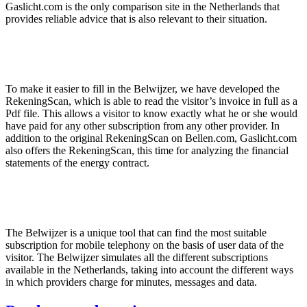
Gaslicht.com is the only comparison site in the Netherlands that
provides reliable advice that is also relevant to their situation.
To make it easier to fill in the Belwijzer, we have developed the
RekeningScan, which is able to read the visitor’s invoice in full as a
Pdf file. This allows a visitor to know exactly what he or she would
have paid for any other subscription from any other provider. In
addition to the original RekeningScan on Bellen.com, Gaslicht.com
also offers the RekeningScan, this time for analyzing the financial
statements of the energy contract.
The Belwijzer is a unique tool that can find the most suitable
subscription for mobile telephony on the basis of user data of the
visitor. The Belwijzer simulates all the different subscriptions
available in the Netherlands, taking into account the different ways
in which providers charge for minutes, messages and data.