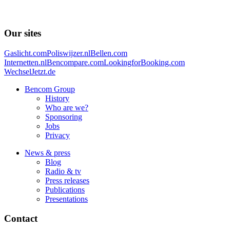
Our sites
Gaslicht.com
Poliswijzer.nl
Bellen.com
Internetten.nl
Bencompare.com
LookingforBooking.com
WechselJetzt.de
Bencom Group
History
Who are we?
Sponsoring
Jobs
Privacy
News & press
Blog
Radio & tv
Press releases
Publications
Presentations
Contact