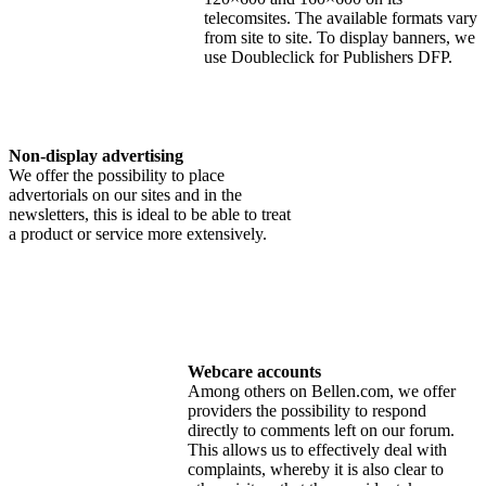
telecomsites. The available formats vary
from site to site. To display banners, we
use Doubleclick for Publishers DFP.
Non-display advertising
We offer the possibility to place
advertorials on our sites and in the
newsletters, this is ideal to be able to treat
a product or service more extensively.
Webcare accounts
Among others on Bellen.com, we offer
providers the possibility to respond
directly to comments left on our forum.
This allows us to effectively deal with
complaints, whereby it is also clear to