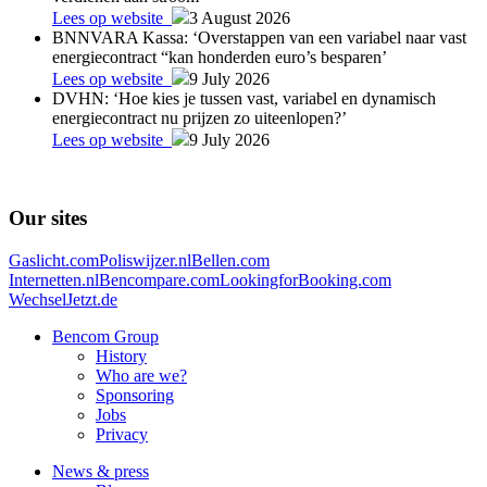
Lees op website
3 August 2026
BNNVARA Kassa: ‘Overstappen van een variabel naar vast
energiecontract “kan honderden euro’s besparen’
Lees op website
9 July 2026
DVHN: ‘Hoe kies je tussen vast, variabel en dynamisch
energiecontract nu prijzen zo uiteenlopen?’
Lees op website
9 July 2026
Our sites
Gaslicht.com
Poliswijzer.nl
Bellen.com
Internetten.nl
Bencompare.com
LookingforBooking.com
WechselJetzt.de
Bencom Group
History
Who are we?
Sponsoring
Jobs
Privacy
News & press