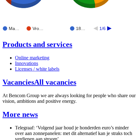
Ma…
Vro…
18…
1/6
Products and services
Online marketing
Innovations
Licenses / white labels
Vacancies
All vacancies
At Bencom Group we are always looking for people who share our
vision, ambitions and positive energy.
More news
Telegraaf: ‘Volgend jaar houd je honderden euro’s minder
over aan zonnepanelen: met dit alternatief kan je straks toch
verdienen aan stroom’