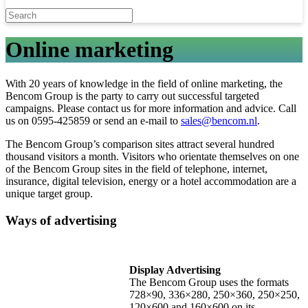
Online marketing
With 20 years of knowledge in the field of online marketing, the
Bencom Group is the party to carry out successful targeted
campaigns. Please contact us for more information and advice. Call
us on 0595-425859 or send an e-mail to
sales@bencom.nl
.
The Bencom Group’s comparison sites attract several hundred
thousand visitors a month. Visitors who orientate themselves on one
of the Bencom Group sites in the field of telephone, internet,
insurance, digital television, energy or a hotel accommodation are a
unique target group.
Ways of advertising
Display Advertising
The Bencom Group uses the formats
728×90, 336×280, 250×360, 250×250,
120×600 and 160×600 on its