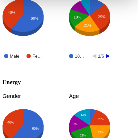
40%
29%
18%
60%
21%
Male
Fe…
18…
1/6
Energy
Gender
Age
14%
20%
40%
18%
60%
22%
21%