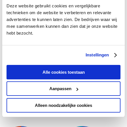
Deze website gebruikt cookies en vergelijkbare
Gender
Age
technieken om de website te verbeteren en relevante
advertenties te kunnen laten zien. De bedrijven waar wij
mee samenwerken kunnen dan zien dat je onze website
hebt bezocht.
15%
42%
21%
58%
21%
21%
Instellingen
Alle cookies toestaan
Male
Fe…
18…
1/6
Aanpassen
Insurance
Alleen noodzakelijke cookies
Gender
Age