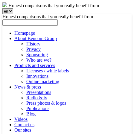
Honest comparisons that you really benefit from
Honest comparisons that you really benefit from
Homepage
About Bencom Group
History
Privacy
Sponsoring
Who are we?
Products and services
Licenses / white labels
Innovations
Online marketing
News & press
Presentations
Radio & tv
Press photos & logos
Publications
Blog
Videos
Contact us
Our sites