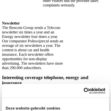
other visitors that the provider takes
complaints seriously.
Newsletter
The Bencom Group sends a Telecom
newsletter six times a year and an
Energy newsletter four times a year.
Our comparator Poliswijzer.nl sends an
average of six newsletters a year. The
content is about car and health
insurance. Each newsletter offers
opportunities for non-display
advertising. The newsletters have more
than 290.000 subscribers.
Interesting coverage telephone, energy and
insurance
In the pie charts below, we show information about the gender and
age of our website visitors. Specifically aimed at visitors to our
telephone, insurance and energy comparison website.
Deze website gebruikt cookies
Telecom